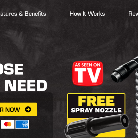
atures & Benefits
How It Works
Rev
OSE
R
NEED
ER NOW