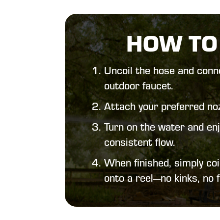
HOW TO
Uncoil the hose and conne
outdoor faucet.
Attach your preferred noz
Turn on the water and enj
consistent flow.
When finished, simply coil
onto a reel—no kinks, no f