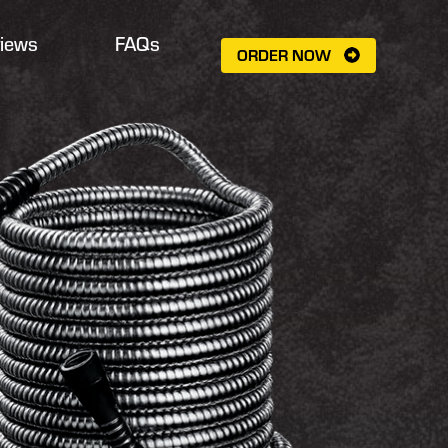
iews
FAQs
ORDER NOW