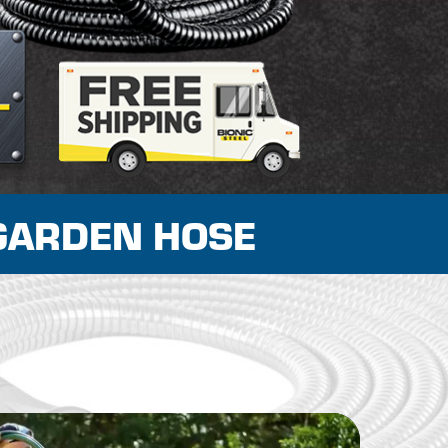
GARDEN HOSE