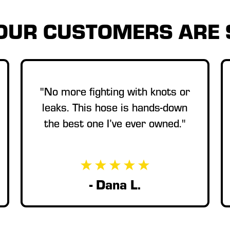
OUR CUSTOMERS ARE 
"No more fighting with knots or
leaks. This hose is hands-down
the best one I’ve ever owned."
- Dana L.