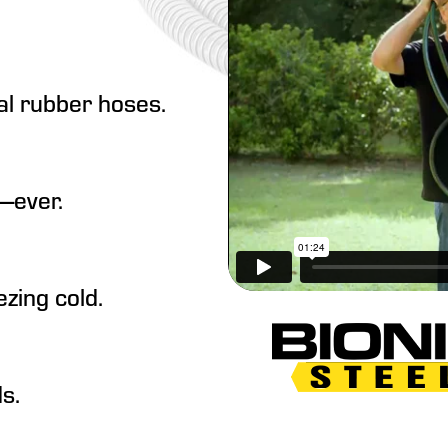
al rubber hoses.
—ever.
zing cold.
s.