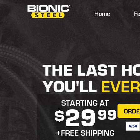
Home
Fe
THE LAST H
YOU'LL
EVE
STARTING AT
29
99
$
ORD
+FREE SHIPPING