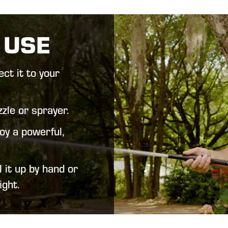
 USE
ct it to your
zle or sprayer.
oy a powerful,
 it up by hand or
ight.