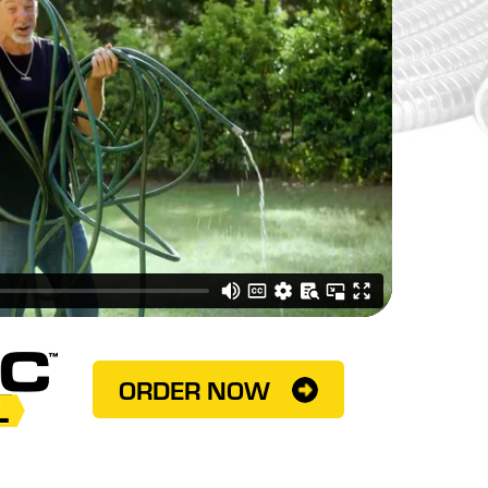
ORDER NOW