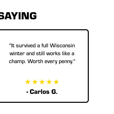
SAYING
"It survived a full Wisconsin
winter and still works like a
champ. Worth every penny."
- Carlos G.