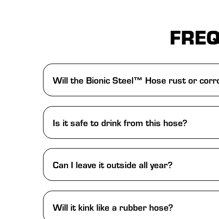
FREQ
Will the Bionic Steel™ Hose rust or cor
Is it safe to drink from this hose?
Can I leave it outside all year?
Will it kink like a rubber hose?