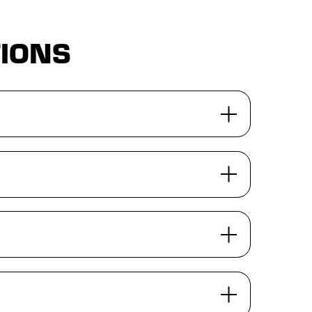
TIONS