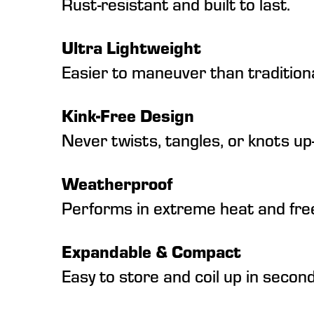
Rust-resistant and built to last.
Ultra Lightweight
Easier to maneuver than tradition
Kink-Free Design
Never twists, tangles, or knots up
Weatherproof
Performs in extreme heat and free
Expandable & Compact
Easy to store and coil up in second