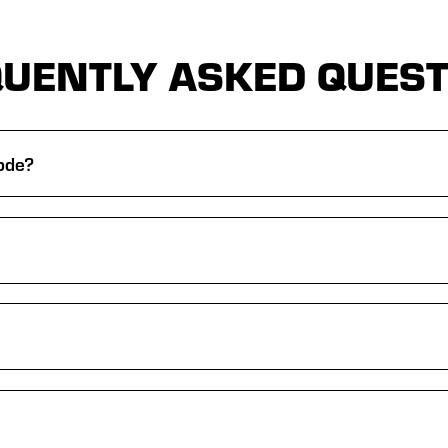
UENTLY ASKED QUES
rode?