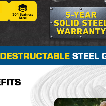
e
304 Stainless
n
Steel
NDESTRUCTABLE
STEEL 
FITS