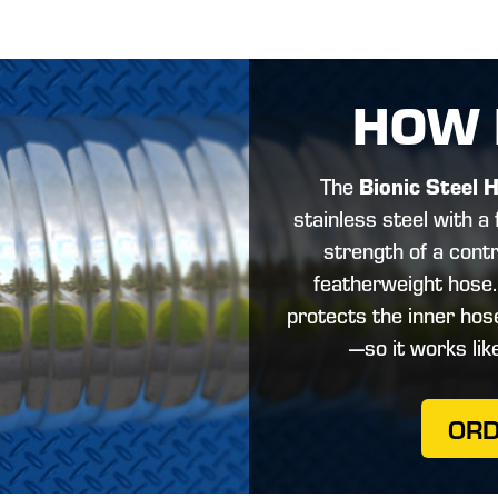
HOW 
Bionic Steel 
The
stainless steel with a f
strength of a contr
featherweight hose
protects the inner ho
—so it works lik
OR