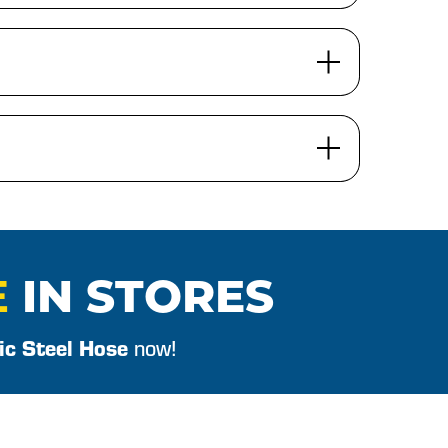
E
IN STORES
ic Steel Hose
now!