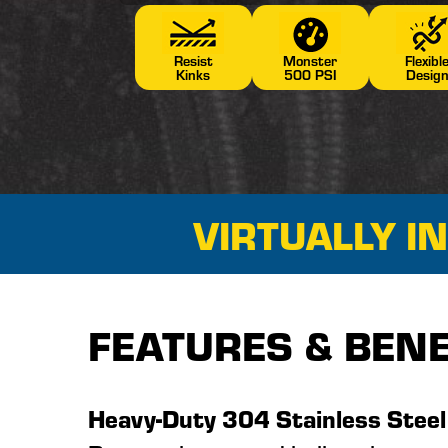
Resist
Monster
Flexibl
Kinks
500 PSI
Desig
VIRTUALLY I
FEATURES & BENE
Heavy-Duty 304 Stainless Steel