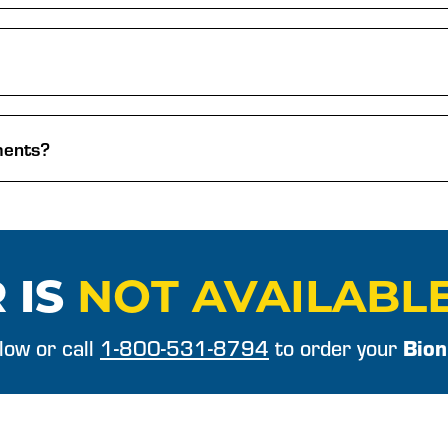
ments?
 IS
NOT AVAILABL
Bion
elow or call
1-800-531-8794
to order your