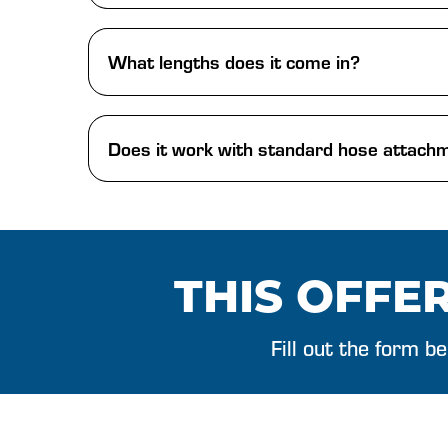
What lengths does it come in?
Does it work with standard hose attach
THIS OFFER
Fill out the form b