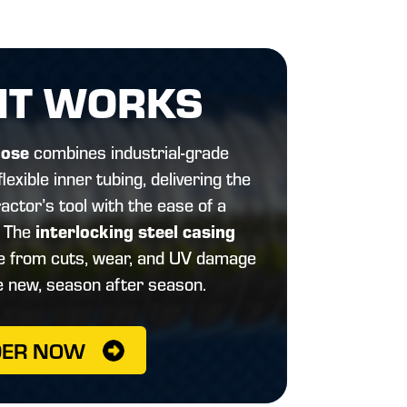
IT WORKS
Hose
combines industrial-grade
lexible inner tubing, delivering the
actor’s tool with the ease of a
interlocking steel casing
. The
se from cuts, wear, and UV damage
e new, season after season.
DER NOW