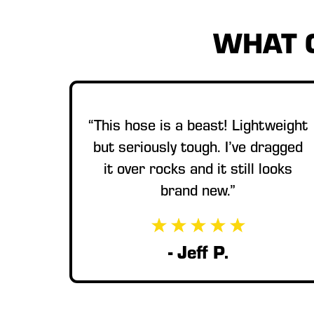
WHAT 
“This hose is a beast! Lightweight
but seriously tough. I’ve dragged
it over rocks and it still looks
brand new.”
- Jeff P.